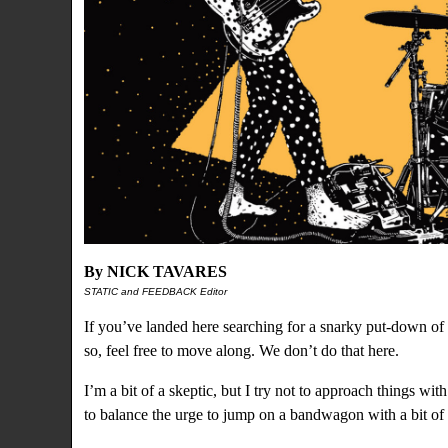
By NICK TAVARES
STATIC and FEEDBACK Editor
If you’ve landed here searching for a snarky put-down of t
so, feel free to move along. We don’t do that here.
I’m a bit of a skeptic, but I try not to approach things wi
to balance the urge to jump on a bandwagon with a bit of 