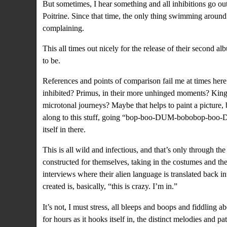
But sometimes, I hear something and all inhibitions go ou
Poitrine. Since that time, the only thing swimming around
complaining.
This all times out nicely for the release of their second a
to be.
References and points of comparison fail me at times here
inhibited?
Primus
, in their more unhinged moments?
King
microtonal journeys? Maybe that helps to paint a picture,
along to this stuff, going “bop-boo-DUM-bobobop-boo-
itself in there.
This is all wild and infectious, and that’s only through the
constructed for themselves
, taking in the costumes and the
interviews where
their alien language is translated back i
created is, basically, “this is crazy. I’m in.”
It’s not, I must stress, all bleeps and boops and fiddling a
for hours as it hooks itself in, the distinct melodies and p