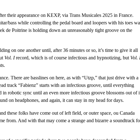
fter
their appearance on KEXP
, via Trans Musicales 2025 in France.
tar/bass while controlling the pedal board and loopers with his toes wa
lek de Poitrine is holding down an unreasonably tight groove on the
ing on one another until, after 36 minutes or so, it’s time to give it all
but
Vol. I
record, which is of course infectious and hypnotizing, but
Vol. 
ts.
nce. There are basslines on here, as with “Utzp,” that just drive with a
ead track “Fabienz” starts with an infectious groove, until everything
 in robotic sync until an even more infectious groove blossoms out of i
around on headphones, and again, it can stay in my head for days.
d these folks have come out of left field, or outer space, ou Canada
ome from. And with that may come a strange and bizarre a soundtrack fo