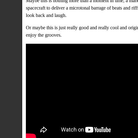
Maybe this is nothing more than a moment in time, a mar
spacecraft to deliver a microtonal barrage of beats and rif
look back and laugh.
Or maybe this is just really good and really cool and orig
enjoy the grooves.