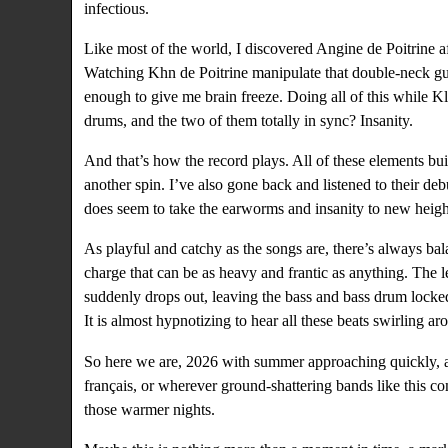
infectious.
Like most of the world, I discovered Angine de Poitrine a
Watching Khn de Poitrine manipulate that double-neck gui
enough to give me brain freeze. Doing all of this while K
drums, and the two of them totally in sync? Insanity.
And that’s how the record plays. All of these elements build
another spin. I’ve also gone back and listened to their de
does seem to take the earworms and insanity to new heigh
As playful and catchy as the songs are, there’s always bala
charge that can be as heavy and frantic as anything. The l
suddenly drops out, leaving the bass and bass drum locked
It is almost hypnotizing to hear all these beats swirling 
So here we are, 2026 with summer approaching quickly, an
français, or wherever ground-shattering bands like this c
those warmer nights.