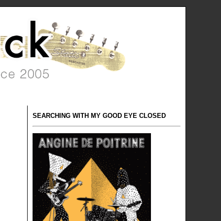
SEARCHING WITH MY GOOD EYE CLOSED