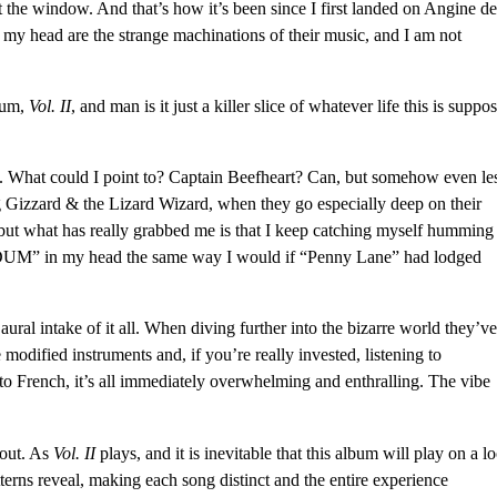
t the window. And that’s how it’s been since I first landed on Angine de
 my head are the strange machinations of their music, and I am not
lbum,
Vol. II
, and man is it just a killer slice of whatever life this is suppo
. What could I point to?
Captain Beefheart
?
Can
, but somehow even le
 Gizzard & the Lizard Wizard
, when they go especially deep on their
 but what has really grabbed me is that I keep catching myself humming
DUM” in my head the same way I would if “Penny Lane” had lodged
 aural intake of it all. When diving further into the
bizarre world they’ve
 modified instruments and, if you’re really invested, listening to
nto French
, it’s all immediately overwhelming and enthralling. The vibe
bout. As
Vol. II
plays, and it is inevitable that this album will play on a l
atterns reveal, making each song distinct and the entire experience