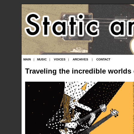
MAIN
|
MUSIC
|
VOICES
|
ARCHIVES
|
CONTACT
Traveling the incredible worlds 