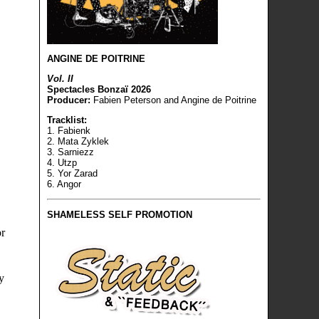
ANGINE DE POITRINE
Vol. II
Spectacles Bonzaï 2026
Producer:
Fabien Peterson and Angine de Poitrine
Tracklist:
1. Fabienk
2. Mata Zyklek
3. Sarniezz
4. Utzp
5. Yor Zarad
6. Angor
SHAMELESS SELF PROMOTION
or
y