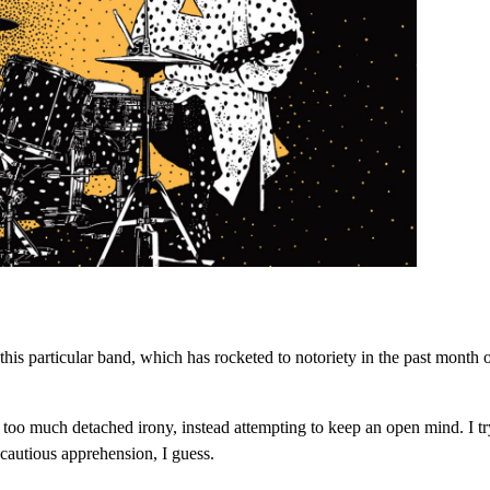
his particular band, which has rocketed to notoriety in the past month 
th too much detached irony, instead attempting to keep an open mind. I tr
cautious apprehension, I guess.