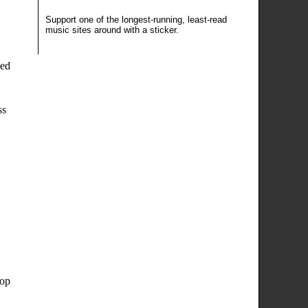
Support one of the longest-running, least-read
music sites around
with a sticker
.
sed
ss
oop