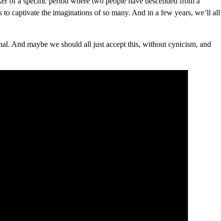
ker of a specific period where two people have descended from a
fs to captivate the imaginations of so many. And in a few years, we’ll all
inal. And maybe we should all just accept this, without cynicism, and