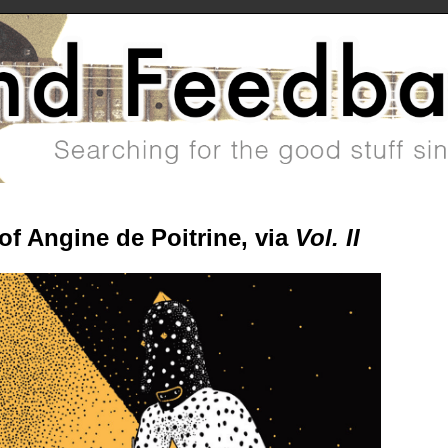
of Angine de Poitrine, via
Vol. II