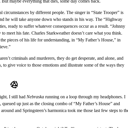
ght. But maybe everything that dies, some day comes back.
tal circumstances by different people. The singer in “State Trooper” is
de, and he will take anyone down who stands in his way. The “Highway
ies, ready to suffer whatever consequences occur as a result. “Johnny
 to meet his fate. Charles Starkweather doesn’t care what you think.
 the pieces of his life for understanding, in “My Father’s House,” in
ieve.”
ren’t criminals and murderers, they do get desperate, and alone, and
s, to give voice to those emotions and illustrate some of the ways they
ht, I still had
Nebraska
running on a loop through my headphones. I
, queued up just as the closing combo of “My Father’s House” and
around and Springsteen’s harmonica took me those last few steps to th