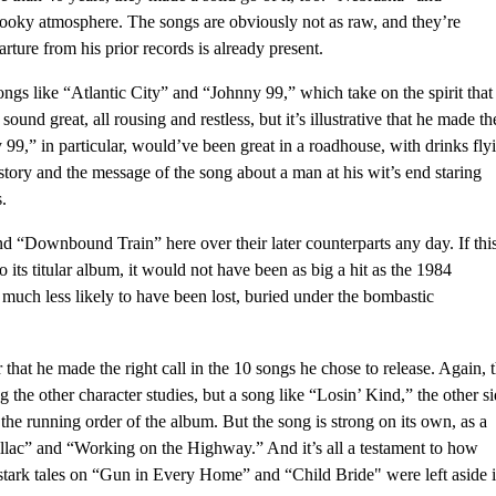
spooky atmosphere. The songs are obviously not as raw, and they’re
ture from his prior records is already present.
songs like “Atlantic City” and “Johnny 99,” which take on the spirit that
ound great, all rousing and restless, but it’s illustrative that he made th
 99,” in particular, would’ve been great in a roadhouse, with drinks fly
 story and the message of the song about a man at his wit’s end staring
.
and “Downbound Train” here over their later counterparts any day. If thi
 its titular album, it would not have been as big a hit as the 1984
much less likely to have been lost, buried under the bombastic
ear that he made the right call in the 10 songs he chose to release. Again, 
 the other character studies, but a song like “Losin’ Kind,” the other s
e running order of the album. But the song is strong on its own, as a
dillac” and “Working on the Highway.” And it’s all a testament to how
 stark tales on “Gun in Every Home” and “Child Bride" were left aside 