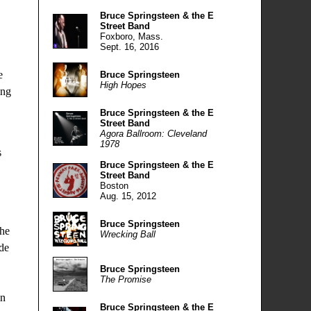
Bruce Springsteen & the E
Street Band
Foxboro, Mass.
Sept. 16, 2016
e
Bruce Springsteen
High Hopes
ing
Bruce Springsteen & the E
Street Band
Agora Ballroom: Cleveland
1978
s
Bruce Springsteen & the E
Street Band
Boston
Aug. 15, 2012
Bruce Springsteen
the
Wrecking Ball
ide
Bruce Springsteen
The Promise
in
Bruce Springsteen & the E