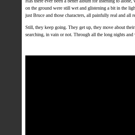
Has there ever been a better album for listening to alone
on the ground were still wet and glistening a bit in the li
just Bruce and those characters, all painfully real and a
Still, they keep going. They get up, they move about thei
searching, in vain or not. Through all the long nights an