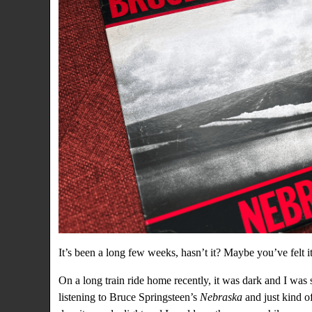
It’s been a long few weeks, hasn’t it? Maybe you’ve felt it
On a long train ride home recently, it was dark and I was 
listening to Bruce Springsteen’s
Nebraska
and just kind of