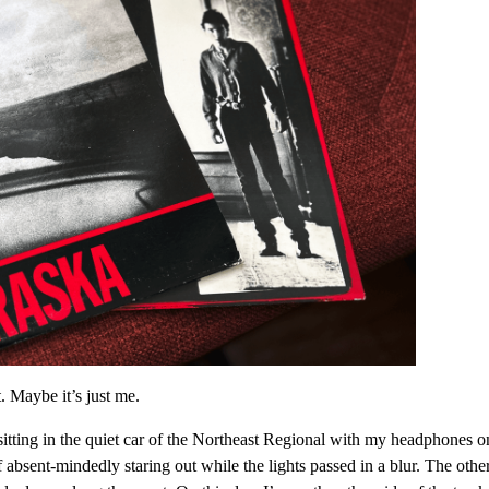
. Maybe it’s just me.
sitting in the quiet car of the Northeast Regional with my headphones o
 absent-mindedly staring out while the lights passed in a blur. The othe