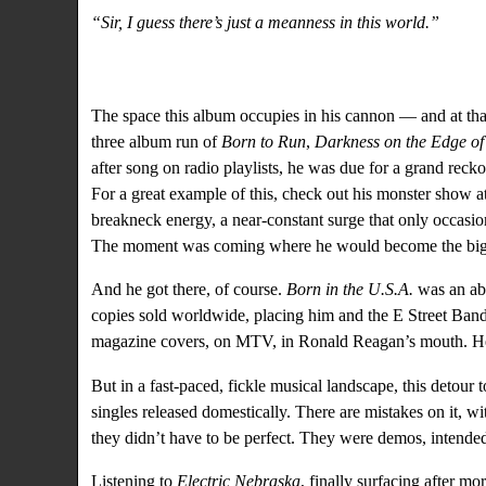
“Sir, I guess there’s just a meanness in this world.”
The space this album occupies in his cannon — and at that
three album run of
Born to Run
,
Darkness on the Edge o
after song on radio playlists, he was due for a grand reckon
For a great example of this,
check out his monster show 
breakneck energy, a near-constant surge that only occasi
The moment was coming where he would become the bigge
And he got there, of course.
Born in the U.S.A.
was an abs
copies sold worldwide, placing him and the E Street Band 
magazine covers, on MTV, in Ronald Reagan’s mouth. H
But in a fast-paced, fickle musical landscape, this detour 
singles released domestically. There are mistakes on it, w
they didn’t have to be perfect. They were demos, intended 
Listening to
Electric Nebraska
, finally surfacing after m