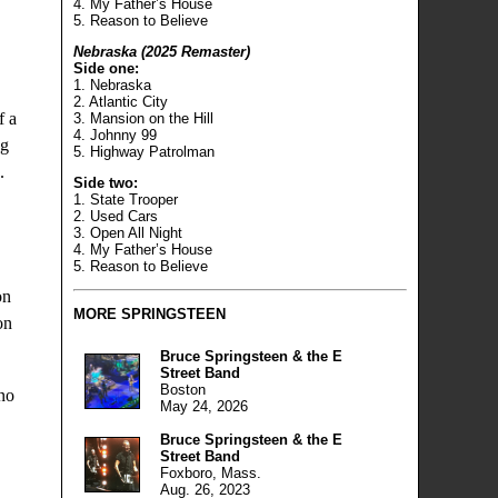
4. My Father’s House
5. Reason to Believe
Nebraska (2025 Remaster)
Side one:
1. Nebraska
2. Atlantic City
f a
3. Mansion on the Hill
4. Johnny 99
ng
5. Highway Patrolman
.
Side two:
1. State Trooper
2. Used Cars
.
3. Open All Night
4. My Father’s House
5. Reason to Believe
on
MORE
SPRINGSTEEN
on
Bruce Springsteen & the E
Street Band
Boston
 no
May 24, 2026
Bruce Springsteen & the E
Street Band
Foxboro, Mass.
Aug. 26, 2023