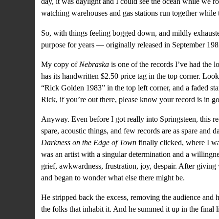
day, it was daylight and I could see the ocean while we ro
watching warehouses and gas stations run together while th
So, with things feeling bogged down, and mildly exhaust
purpose for years — originally released in September 198
My copy of
Nebraska
is one of the records I’ve had the lo
has its handwritten $2.50 price tag in the top corner. Look
“Rick Golden 1983” in the top left corner, and a faded st
Rick, if you’re out there, please know your record is in g
Anyway. Even before I got really into Springsteen, this r
spare, acoustic things, and few records are as spare and dar
Darkness on the Edge of Town
finally clicked, where I w
was an artist with a singular determination and a willingn
grief, awkwardness, frustration, joy, despair. After giving
and began to wonder what else there might be.
He stripped back the excess, removing the audience and h
the folks that inhabit it. And he summed it up in the final l