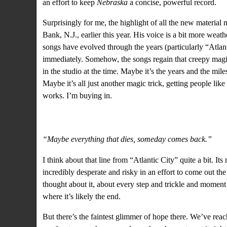
an effort to keep
Nebraska
a concise, powerful record.
Surprisingly for me, the highlight of all the new material
Bank, N.J., earlier this year. His voice is a bit more weat
songs have evolved through the years (particularly “Atlant
immediately. Somehow, the songs regain that creepy magic
in the studio at the time. Maybe it’s the years and the mil
Maybe it’s all just another magic trick, getting people li
works. I’m buying in.
“Maybe everything that dies, someday comes back.”
I think about that line from “Atlantic City” quite a bit. It
incredibly desperate and risky in an effort to come out the 
thought about it, about every step and trickle and moment 
where it’s likely the end.
But there’s the faintest glimmer of hope there. We’ve rea