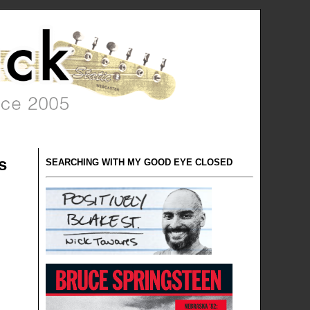
s
SEARCHING WITH MY GOOD EYE CLOSED