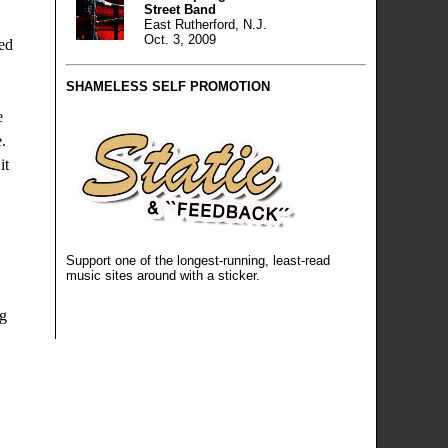
Street Band
East Rutherford, N.J.
Oct. 3, 2009
Red
SHAMELESS SELF PROMOTION
e
.
it
Support one of the longest-running, least-read
music sites around
with a sticker
.
ng