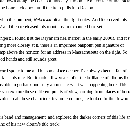
de down along the coast. On this day, I’m on the other side of the track
e hours tick down until the train pulls into Boston.
ed in this moment,
Nebraska
hit all the right notes. And it’s served this
2 and then rereleased this month as an expanded box set.
ngest; I found it at the Raynham flea market in the early 2000s, and it st
ing more closely at it, there’s an imprinted ballpoint pen signature of
amp above the horizon for an address in Massachusetts on the right. So
ood hands and still sounds great.
ecord spoke to me and hit someplace deeper. I’ve always been a fan of
k as this one. But it took a few years, after the brilliance of albums lik
as able to go back and truly appreciate what was happening here. This
ess to explore these different points of view, coming from places of hop
 voice to all these characteristics and emotions, he looked further inward
is band and management, and explored the darker corners of this life a
ine of his new album’s title track: