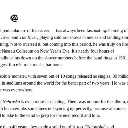
 particular arc of his career — has always been fascinating. Coming of
f Town
and
The River
, playing sold-out shows in arenas and landing so
ing. Not to oversell it, but coming into this period, he was truly on fire
at Nassau Coliseum on New Year’s Eve
. It’s nearly four hours of
onally calms down on the slower numbers before the band rings in 1981
st force in rock music, bar none.
olute monster, with seven out of 10 songs released as singles, 30 milli
in stadiums around the world for the better part of two years. He was 
e was everywhere.
to
Nebraska
is even more fascinating. There was no tour for the album,
ith his overdubs sometimes not syncing up perfectly, because of course,
to take to the band to prep for the next record and tour.
ore than 40 years, they made a solid go of it, too. “Nebraska” and