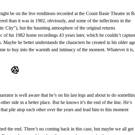
 might be on the live renditions recorded at the Count Basie Theatre in 
hered than it was in 1982, obviously, and some of the inflections in the
ic City”), but the haunting atmosphere of the original returns
 of his 1982 home recordings 43 years later, which he couldn’t captur
es. Maybe he better understands the characters he created in his older age
ke me to buy into the warmth and intimacy of the moment. Whatever it is, 
s narrator is well aware that he’s on his last legs and about to do somethi
other side in a better place. But he knows it’s the end of the line. He’s
that pile atop each other over the years and lead him to this moment
ched the end. There’s no coming back in this case, but maybe we all get