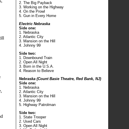
s,
2. The Big Payback
3. Working on the Highway
4. On the Prowl
5. Gun in Every Home
Electric Nebraska
Side one:
1. Nebraska
2. Atlantic City
ill
3. Mansion on the Hill
4. Johnny 99
Side two:
1. Downbound Train
2. Open All Night
3. Born in the U.S.A.
4. Reason to Believe
e
Nebraska (Count Basie Theatre, Red Bank, NJ)
Side one:
1. Nebraska
e,
2. Atlantic City
3. Mansion on the Hill
4. Johnny 99
5. Highway Patrolman
Side two:
nd
1. State Trooper
2. Used Cars
3. Open All Night