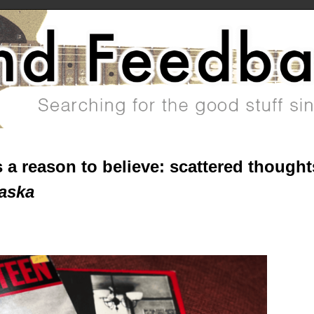
 a reason to believe: scattered thought
aska