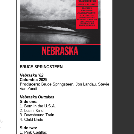
BRUCE SPRINGSTEEN
Nebraska ’82
Columbia 2025
Producers:
Bruce Springsteen, Jon Landau, Stevie
Van Zandt
Nebraska Outtakes
Side one:
1. Born in the U.S.A.
2. Losin’ Kind
3. Downbound Train
4. Child Bride
n,
r
Side two:
1. Pink Cadillac