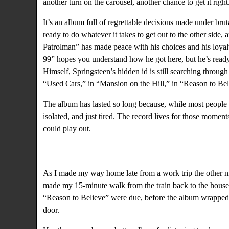
another turn on the carousel, another chance to get it ri
It’s an album full of regrettable decisions made under bru
ready to do whatever it takes to get out to the other si
Patrolman” has made peace with his choices and his loyalt
99” hopes you understand how he got here, but he’s ready
Himself, Springsteen’s hidden id is still searching through
“Used Cars,” in “Mansion on the Hill,” in “Reason to Bel
The album has lasted so long because, while most people a
isolated, and just tired. The record lives for those moment
could play out.
As I made my way home late from a work trip the other nig
made my 15-minute walk from the train back to the house
“Reason to Believe” were due, before the album wrapped 
door.