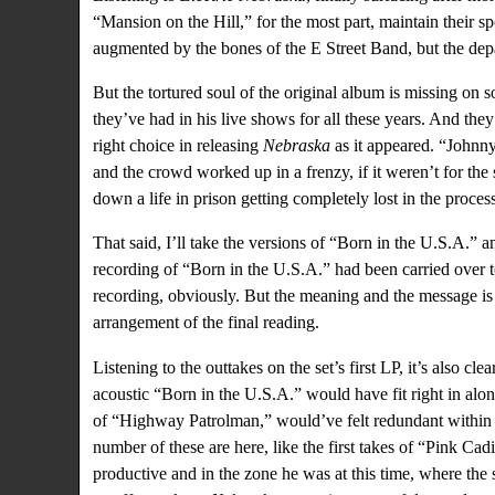
“Mansion on the Hill,” for the most part, maintain their 
augmented by the bones of the E Street Band, but the depar
But the tortured soul of the original album is missing on 
they’ve had in his live shows for all these years. And they s
right choice in releasing
Nebraska
as it appeared. “Johnny
and the crowd worked up in a frenzy, if it weren’t for the
down a life in prison getting completely lost in the process
That said, I’ll take the versions of “Born in the U.S.A.” 
recording of “Born in the U.S.A.” had been carried over to
recording, obviously. But the meaning and the message is 
arrangement of the final reading.
Listening to the outtakes on the set’s first LP, it’s also cl
acoustic “Born in the U.S.A.” would have fit right in along
of “Highway Patrolman,” would’ve felt redundant within th
number of these are here, like the first takes of “Pink Ca
productive and in the zone he was at this time, where the