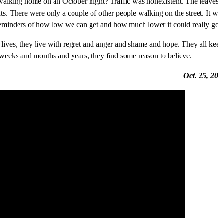
, walking home on an October night? Traffic was nonexistent. The leave
ghts. There were only a couple of other people walking on the street. It 
ll reminders of how low we can get and how much lower it could really go
r lives, they live with regret and anger and shame and hope. They all ke
d weeks and months and years, they find some reason to believe.
Oct. 25, 2