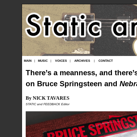
MAIN
|
MUSIC
|
VOICES
|
ARCHIVES
|
CONTACT
There’s a meanness, and there’s
on Bruce Springsteen and
Nebr
By NICK TAVARES
STATIC and FEEDBACK Editor